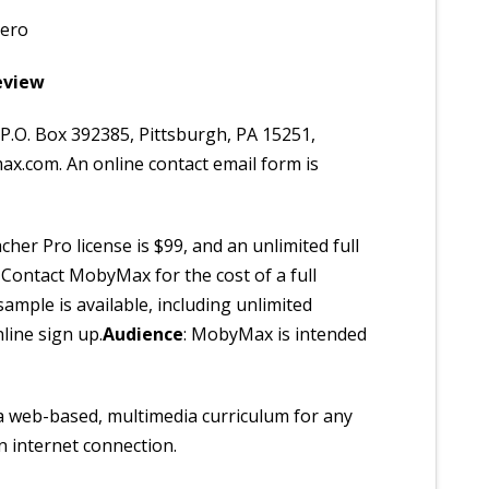
vero
eview
P.O. Box 392385, Pittsburgh, PA 15251,
x.com. An online contact email form is
her Pro license is $99, and an unlimited full
. Contact MobyMax for the cost of a full
e sample is available, including unlimited
line sign up.
Audience
: MobyMax is intended
a web-based, multimedia curriculum for any
n internet connection.