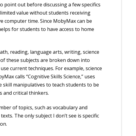
o point out before discussing a few specifics
limited value without students receiving
ve computer time. Since MobyMax can be
 helps for students to have access to home
ath, reading, language arts, writing, science
l of these subjects are broken down into
 use current techniques. For example, science
yMax calls “Cognitive Skills Science,” uses
 skill manipulatives to teach students to be
 and critical thinkers.
mber of topics, such as vocabulary and
exts. The only subject I don’t see is specific
ion.