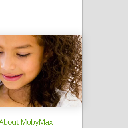
About MobyMax