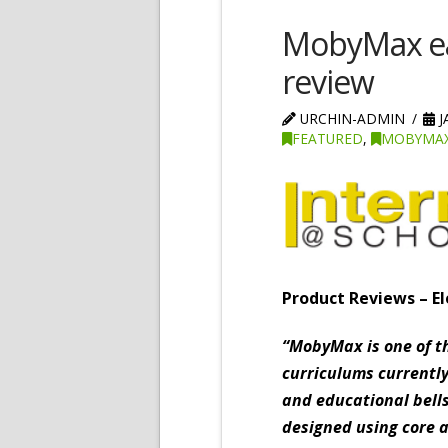
MobyMax ea
review
URCHIN-ADMIN
J
FEATURED
,
MOBYMAX
Product Reviews – El
“MobyMax is one of t
curriculums currently
and educational bell
designed using core 