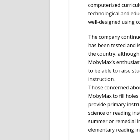
computerized curriculu
technological and edu
well-designed using c
The company continues
has been tested and i
the country, although
MobyMax’s enthusiast
to be able to raise stu
instruction.
Those concerned abou
MobyMax to fill holes
provide primary instru
science or reading inst
summer or remedial in
elementary reading in