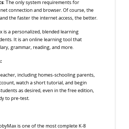
ts
: The only system requirements for
net connection and browser. Of course, the
d the faster the internet access, the better.
 is a personalized, blended learning
ents. It is an online learning tool that
lary, grammar, reading, and more.
:
Teacher, including homes-schooling parents,
account, watch a short tutorial, and begin
tudents as desired, even in the free edition,
y to pre-test.
byMax is one of the most complete K-8