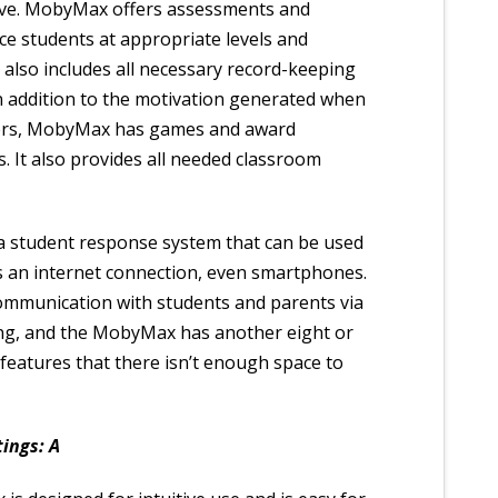
tive. MobyMax offers assessments and
ace students at appropriate levels and
also includes all necessary record-keeping
In addition to the motivation generated when
ers, MobyMax has games and award
s. It also provides all needed classroom
, a student response system that can be used
s an internet connection, even smartphones.
mmunication with students and parents via
ing, and the MobyMax has another eight or
 features that there isn’t enough space to
ings: A