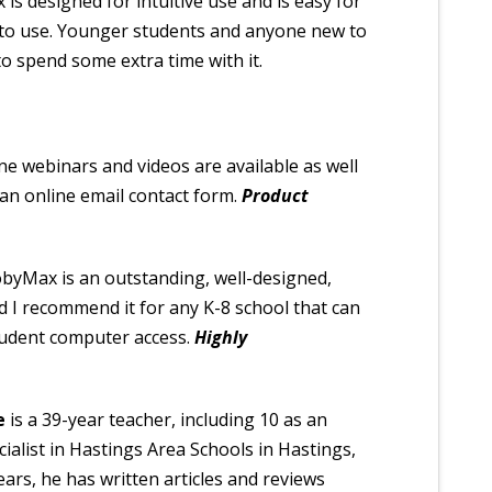
s designed for intuitive use and is easy for
 to use. Younger students and anyone new to
 spend some extra time with it.
ine webinars and videos are available as well
an online email contact form.
Product
byMax is an outstanding, well-designed,
nd I recommend it for any K-8 school that can
tudent computer access.
Highly
e
is a 39-year teacher, including 10 as an
ialist in Hastings Area Schools in Hastings,
years, he has written articles and reviews