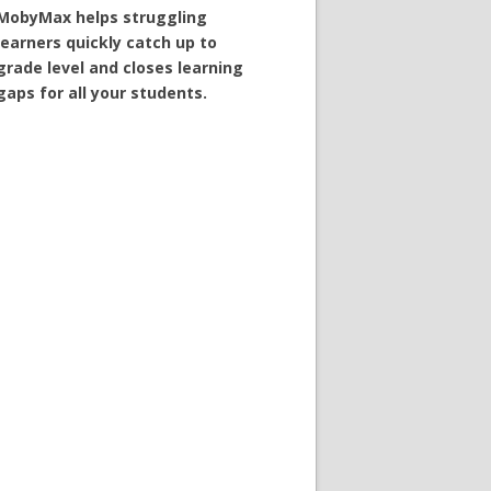
MobyMax helps struggling
learners quickly catch up to
grade level and closes learning
gaps for all your students.