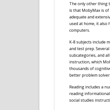
The only other thing t
is that MobyMax is of 
adequate and extensi
used at home, it also
computers.
K-8 subjects include m
and test prep. Severa
subcategories, and all
instruction, which Mob
thousands of cognitive
better problem solvers
Reading includes a nu
reading informational t
social studies instruct