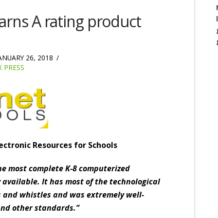
rns A rating product
ANUARY 26, 2018
 PRESS
ectronic Resources for Schools
he most complete K-8 computerized
 available. It has most of the technological
s and whistles and was extremely well-
and other standards.”