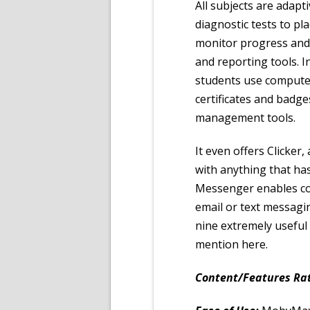
All subjects are adap
diagnostic tests to pl
monitor progress and 
and reporting tools. 
students use comput
certificates and badge
management tools.
It even offers Clicker
with anything that ha
Messenger enables co
email or text messag
nine extremely useful
mention here.
Content/Features Rat