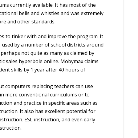
ms currently available. It has most of the
cational bells and whistles and was extremely
ore and other standards.
 to tinker with and improve the program. It
s used by a number of school districts around
 perhaps not quite as many as claimed by
ic sales hyperbole online. Mobymax claims
dent skills by 1 year after 40 hours of
t computers replacing teachers can use
 in more conventional curriculums or to
ction and practice in specific areas such as
ruction. It also has excellent potential for
struction. ESL instruction, and even early
struction.