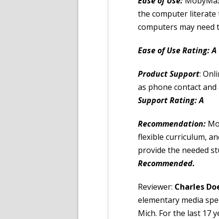
Ease of Use:
MobyMax i
the computer literate
computers may need to
Ease of Use Rating: A
Product Support
: Onl
as phone contact and 
Support Rating: A
Recommendation:
Mo
flexible curriculum, a
provide the needed s
Recommended.
Reviewer:
Charles Do
elementary media spec
Mich. For the last 17 