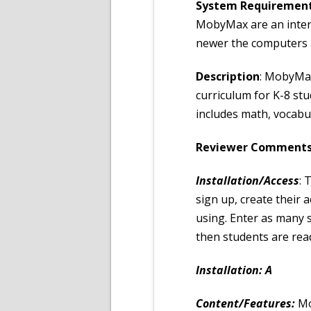
System Requiremen
MobyMax are an inter
newer the computers an
Description
: MobyMax
curriculum for K-8 stud
includes math, vocabu
Reviewer Comments
Installation/Access
: 
sign up, create their 
using. Enter as many s
then students are read
Installation: A
Content/Features:
Mo