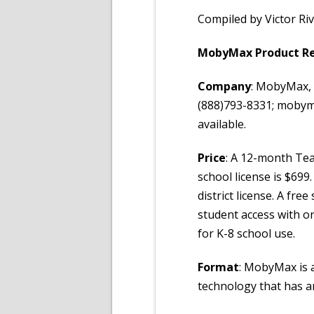
Compiled by Victor Ri
MobyMax Product R
Company
: MobyMax, 
(888)793-8331; mobyma
available.
Price
: A 12-month Teac
school license is $699
district license. A fre
student access with on
for K-8 school use.
Format
: MobyMax is 
technology that has a