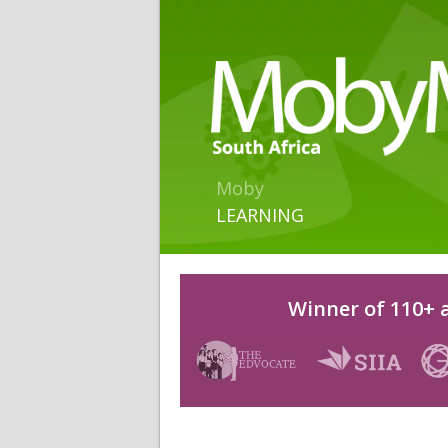
Moby
LEARNING
Winner of 110+ a