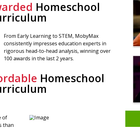
arded
Homeschool
urriculum
From Early Learning to STEM, MobyMax
consistently impresses education experts in
rigorous head-to-head analysis, winning over
100 awards in the last 2 years.
ordable
Homeschool
urriculum
 of
s than