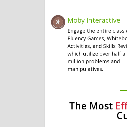
Moby Interactive
Engage the entire class 
Fluency Games, Whiteb
Activities, and Skills Rev
which utilize over half a
million problems and
manipulatives.
The Most
Ef
C