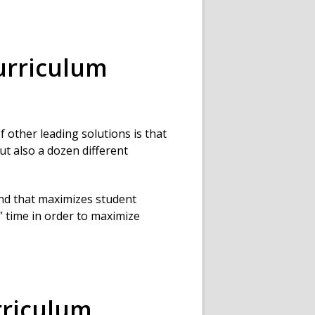
rriculum
 other leading solutions is that
ut also a dozen different
end that maximizes student
 time in order to maximize
riculum