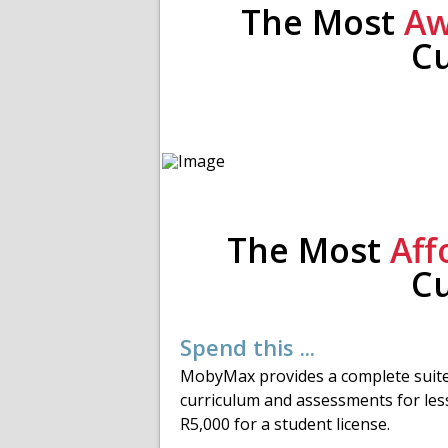
The Most
Aw
C
The Most
Aff
C
Spend this ...
MobyMax provides a complete suite
curriculum and assessments for les
R5,000 for a student license.