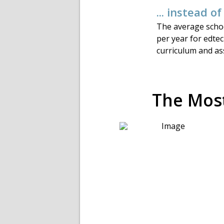
... instead of
The average scho
per year for edte
curriculum and a
The Mos