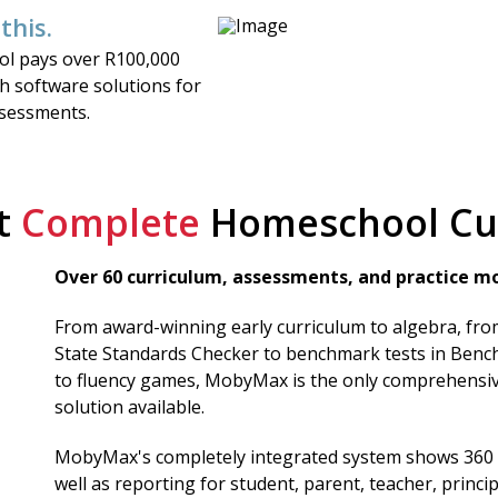
 this.
ol pays over R100,000
ch software solutions for
ssessments.
t
Complete
Homeschool Cu
Over 60 curriculum, assessments, and practice mo
From award-winning early curriculum to algebra, fr
State Standards Checker to benchmark tests in Bench
to fluency games, MobyMax is the only comprehensi
solution available.
MobyMax's completely integrated system shows 360 
well as reporting for student, parent, teacher, princip