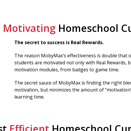
t
Motivating
Homeschool Cu
The secret to success is Real Rewards.
The reason MobyMax’s effectiveness is double that of
students are motivated not only with Real Rewards, b
motivation modules, from badges to game time.
The secret sauce of MobyMax is finding the right bl
motivation, but minimizes the amount of “motivation”
learning time.
st
Efficient
Homeschool Cur