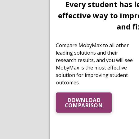
Every student has l
effective way to impr
and fi
Compare MobyMax to all other
leading solutions and their
research results, and you will see
MobyMax is the most effective
solution for improving student
outcomes.
DOWNLOAD
COMPARISON