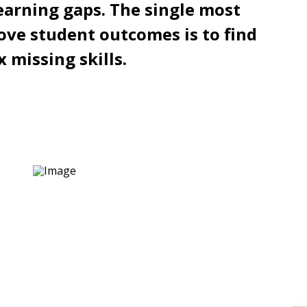
earning gaps. The single most
ove student outcomes is to find
x missing skills.