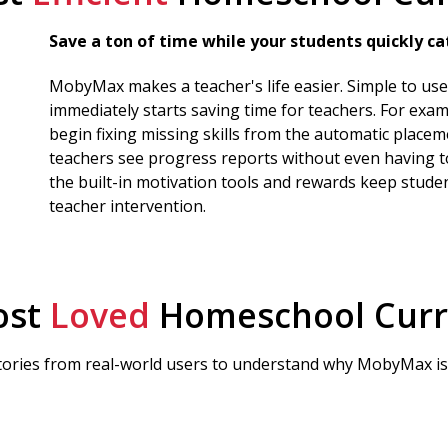
Save a ton of time while your students quickly cat
MobyMax makes a teacher's life easier. Simple to u
immediately starts saving time for teachers. For exam
begin fixing missing skills from the automatic placem
teachers see progress reports without even having to
the built-in motivation tools and rewards keep stude
teacher intervention.
ost
Loved
Homeschool Curr
tories from real-world users to understand why MobyMax is