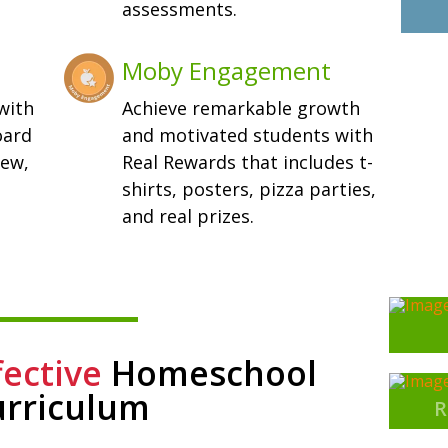
assessments.
Moby Engagement
with
Achieve remarkable growth
oard
and motivated students with
iew,
Real Rewards that includes t-
shirts, posters, pizza parties,
and real prizes.
fective
Homeschool
urriculum
R