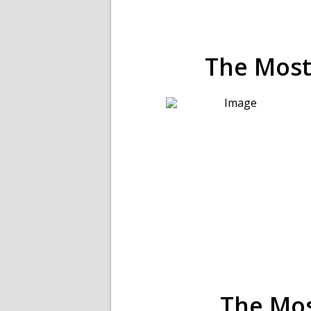
The Mos
The Mo