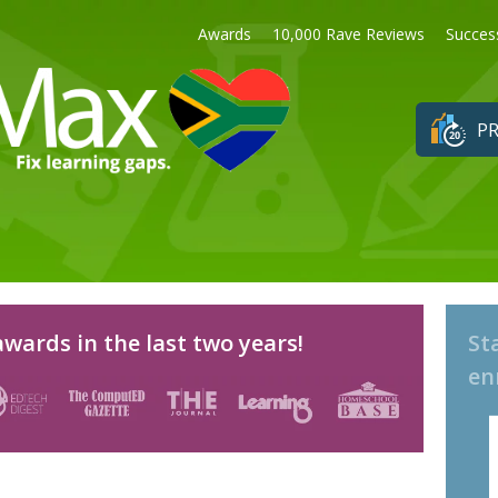
Awards
10,000 Rave Reviews
Succes
PR
wards in the last two years!
St
en