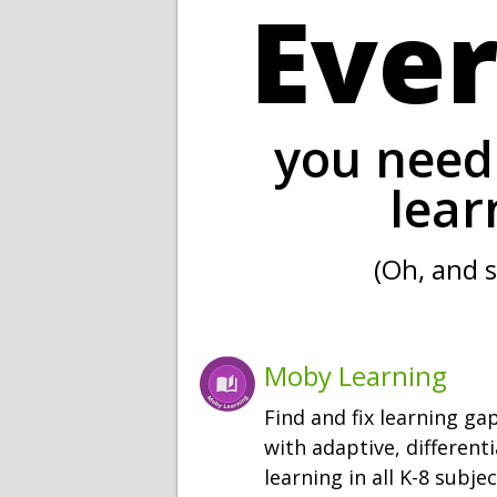
Eve
you need 
lear
(Oh, and s
Moby Learning
Find and fix learning ga
with adaptive, different
learning in all K-8 subjec