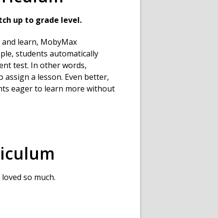
ch up to grade level.
se and learn, MobyMax
ple, students automatically
ent test. In other words,
 assign a lesson. Even better,
nts eager to learn more without
iculum
 loved so much.