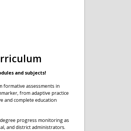
rriculum
dules and subjects!
om formative assessments in
marker, from adaptive practice
ve and complete education
degree progress monitoring as
al, and district administrators.