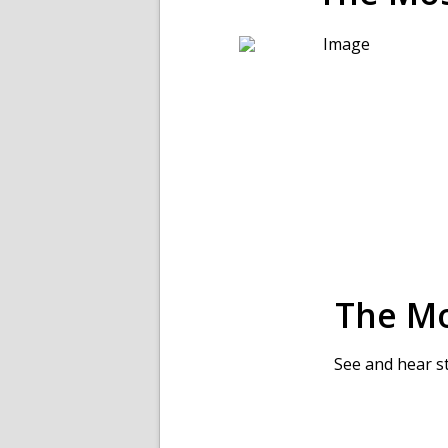
The M
See and hear s