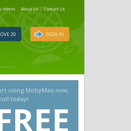
s Videos
About Us
Contact Us
OVE 20
SIGN IN
art using MobyMax now,
roll today!
FREE