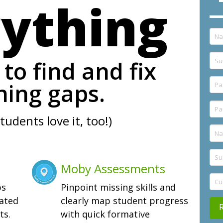
rything
to find and fix
ning gaps.
tudents love it, too!)
Moby Assessments
ps
Pinpoint missing skills and
iated
clearly map student progress
ts.
with quick formative