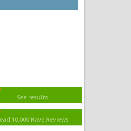
See results
ead 10,000 Rave Reviews