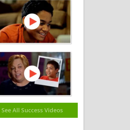
See All Success Videos