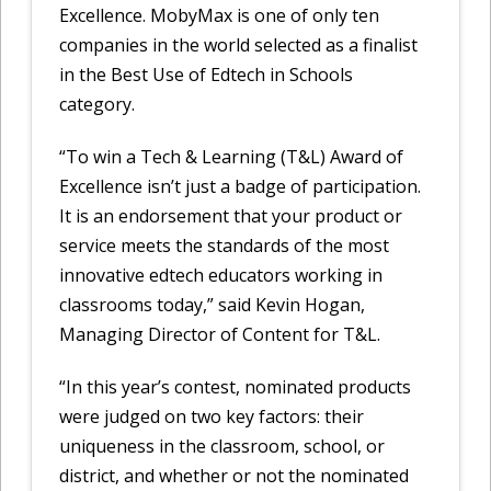
Excellence. MobyMax is one of only ten
companies in the world selected as a finalist
in the Best Use of Edtech in Schools
category.
“To win a Tech & Learning (T&L) Award of
Excellence isn’t just a badge of participation.
It is an endorsement that your product or
service meets the standards of the most
innovative edtech educators working in
classrooms today,” said Kevin Hogan,
Managing Director of Content for T&L.
“In this year’s contest, nominated products
were judged on two key factors: their
uniqueness in the classroom, school, or
district, and whether or not the nominated