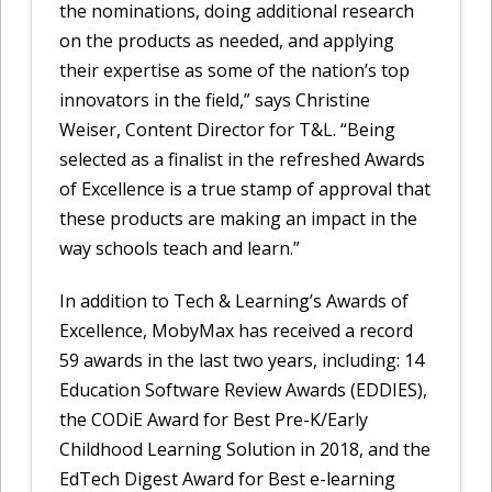
the nominations, doing additional research
on the products as needed, and applying
their expertise as some of the nation’s top
innovators in the field,” says Christine
Weiser, Content Director for T&L. “Being
selected as a finalist in the refreshed Awards
of Excellence is a true stamp of approval that
these products are making an impact in the
way schools teach and learn.”
In addition to Tech & Learning’s Awards of
Excellence, MobyMax has received a record
59 awards in the last two years, including: 14
Education Software Review Awards (EDDIES),
the CODiE Award for Best Pre-K/Early
Childhood Learning Solution in 2018, and the
EdTech Digest Award for Best e-learning