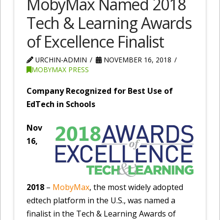
MobyMax Named 2018
Tech & Learning Awards
of Excellence Finalist
URCHIN-ADMIN
NOVEMBER 16, 2018
MOBYMAX PRESS
Company Recognized for Best Use of
EdTech in Schools
Nov
16,
2018
–
MobyMax
, the most widely adopted
edtech platform in the U.S., was named a
finalist in the Tech & Learning Awards of