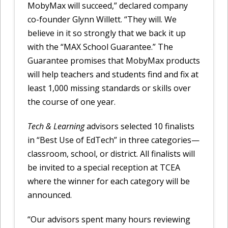
MobyMax will succeed,” declared company
co-founder Glynn Willett. “They will. We
believe in it so strongly that we back it up
with the “MAX School Guarantee.” The
Guarantee promises that MobyMax products
will help teachers and students find and fix at
least 1,000 missing standards or skills over
the course of one year.
Tech & Learning
advisors selected 10 finalists
in “Best Use of EdTech” in three categories—
classroom, school, or district. All finalists will
be invited to a special reception at TCEA
where the winner for each category will be
announced.
“Our advisors spent many hours reviewing