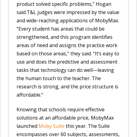
product solved specific problems,” Hogan
said.T&L judges were impressed by the value
and wide-reaching applications of MobyMax.
“Every student has areas that could be
strengthened, and this program identifies
areas of need and assigns the practice work
based on those areas,” they said. “It’s easy to
use and does the predictive and assessment
tasks that technology can do well—leaving
the human touch to the teacher. The
research is strong, and the price structure is
affordable.”
Knowing that schools require effective
solutions at an affordable price, MobyMax
launched
Moby Suite
this year. The Suite
encompasses over 60 subjects, assessments,