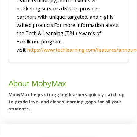
teach technology, and its extensive
marketing services division provides
partners with unique, targeted, and highly
valued products.For more information about
the Tech & Learning (T&L) Awards of
Excellence program,
visit
https://www.techlearning.com/features/announ
About MobyMax
MobyMax helps struggling learners quickly catch up
to grade level and closes learning gaps for all your
students.