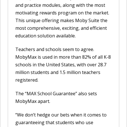
and practice modules, along with the most
motivating rewards program on the market.
This unique offering makes Moby Suite the
most comprehensive, exciting, and efficient
education solution available.
Teachers and schools seem to agree.
MobyMax is used in more than 82% of all K-8
schools in the United States, with over 28.7
million students and 1.5 million teachers
registered.
The “MAX School Guarantee” also sets
MobyMax apart.
“We don’t hedge our bets when it comes to
guaranteeing that students who use