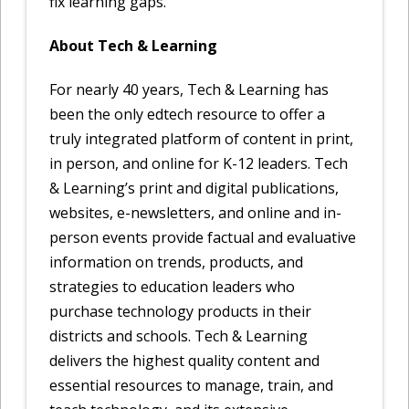
fix learning gaps.
About Tech & Learning
For nearly 40 years, Tech & Learning has
been the only edtech resource to offer a
truly integrated platform of content in print,
in person, and online for K-12 leaders. Tech
& Learning’s print and digital publications,
websites, e-newsletters, and online and in-
person events provide factual and evaluative
information on trends, products, and
strategies to education leaders who
purchase technology products in their
districts and schools. Tech & Learning
delivers the highest quality content and
essential resources to manage, train, and