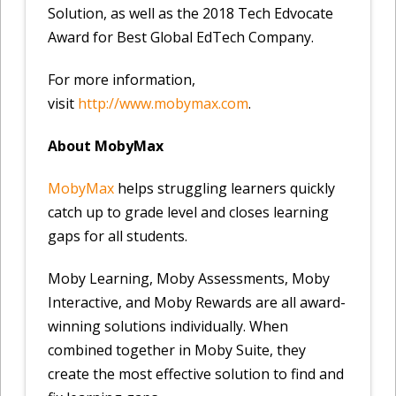
Solution, as well as the 2018 Tech Edvocate
Award for Best Global EdTech Company.
For more information,
visit
http://www.mobymax.com
.
About MobyMax
MobyMax
helps struggling learners quickly
catch up to grade level and closes learning
gaps for all students.
Moby Learning, Moby Assessments, Moby
Interactive, and Moby Rewards are all award-
winning solutions individually. When
combined together in Moby Suite, they
create the most effective solution to find and