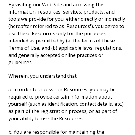
By visiting our Web Site and accessing the
information, resources, services, products, and
tools we provide for you, either directly or indirectly
(hereafter referred to as 'Resources'), you agree to
use these Resources only for the purposes
intended as permitted by (a) the terms of these
Terms of Use, and (b) applicable laws, regulations,
and generally accepted online practices or
guidelines.
Wherein, you understand that:
a. In order to access our Resources, you may be
required to provide certain information about
yourself (such as identification, contact details, etc.)
as part of the registration process, or as part of
your ability to use the Resources.
b. You are responsible for maintaining the