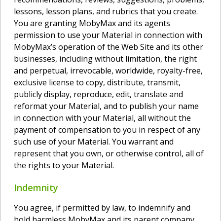
lessons, lesson plans, and rubrics that you create.
You are granting MobyMax and its agents
permission to use your Material in connection with
MobyMax’s operation of the Web Site and its other
businesses, including without limitation, the right
and perpetual, irrevocable, worldwide, royalty-free,
exclusive license to copy, distribute, transmit,
publicly display, reproduce, edit, translate and
reformat your Material, and to publish your name
in connection with your Material, all without the
payment of compensation to you in respect of any
such use of your Material. You warrant and
represent that you own, or otherwise control, all of
the rights to your Material.
Indemnity
You agree, if permitted by law, to indemnify and
hold harmless MobyMax and its parent company