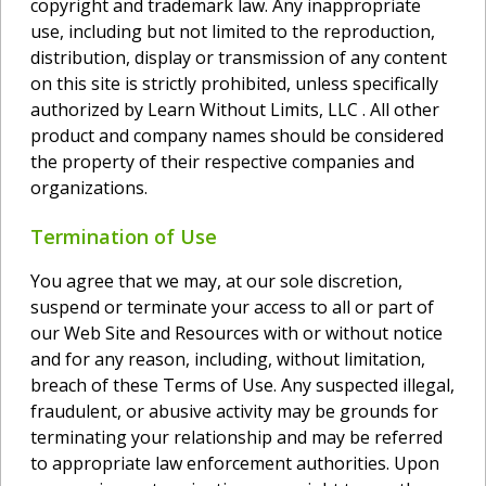
copyright and trademark law. Any inappropriate
use, including but not limited to the reproduction,
distribution, display or transmission of any content
on this site is strictly prohibited, unless specifically
authorized by Learn Without Limits, LLC . All other
product and company names should be considered
the property of their respective companies and
organizations.
Termination of Use
You agree that we may, at our sole discretion,
suspend or terminate your access to all or part of
our Web Site and Resources with or without notice
and for any reason, including, without limitation,
breach of these Terms of Use. Any suspected illegal,
fraudulent, or abusive activity may be grounds for
terminating your relationship and may be referred
to appropriate law enforcement authorities. Upon