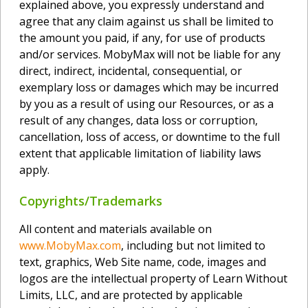
explained above, you expressly understand and
agree that any claim against us shall be limited to
the amount you paid, if any, for use of products
and/or services. MobyMax will not be liable for any
direct, indirect, incidental, consequential, or
exemplary loss or damages which may be incurred
by you as a result of using our Resources, or as a
result of any changes, data loss or corruption,
cancellation, loss of access, or downtime to the full
extent that applicable limitation of liability laws
apply.
Copyrights/Trademarks
All content and materials available on
www.MobyMax.com
, including but not limited to
text, graphics, Web Site name, code, images and
logos are the intellectual property of Learn Without
Limits, LLC, and are protected by applicable