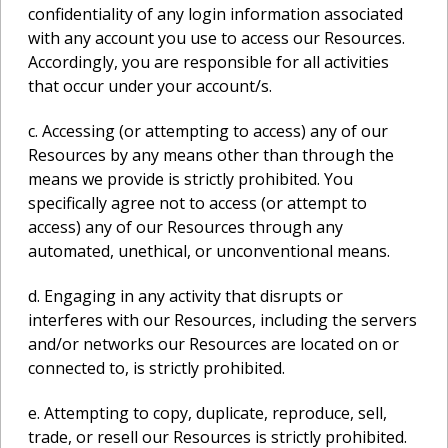
confidentiality of any login information associated
with any account you use to access our Resources.
Accordingly, you are responsible for all activities
that occur under your account/s.
c. Accessing (or attempting to access) any of our
Resources by any means other than through the
means we provide is strictly prohibited. You
specifically agree not to access (or attempt to
access) any of our Resources through any
automated, unethical, or unconventional means.
d. Engaging in any activity that disrupts or
interferes with our Resources, including the servers
and/or networks our Resources are located on or
connected to, is strictly prohibited.
e. Attempting to copy, duplicate, reproduce, sell,
trade, or resell our Resources is strictly prohibited.