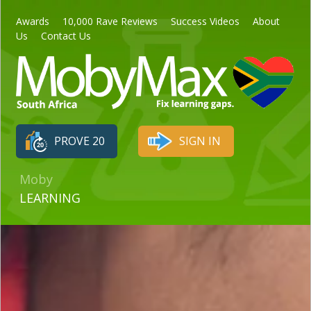
Awards
10,000 Rave Reviews
Success Videos
About
Us
Contact Us
PROVE 20
SIGN IN
Moby
LEARNING