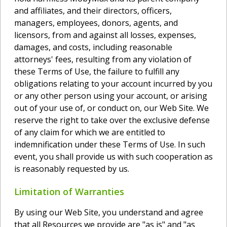
and affiliates, and their directors, officers,
managers, employees, donors, agents, and
licensors, from and against all losses, expenses,
damages, and costs, including reasonable
attorneys' fees, resulting from any violation of
these Terms of Use, the failure to fulfill any
obligations relating to your account incurred by you
or any other person using your account, or arising
out of your use of, or conduct on, our Web Site. We
reserve the right to take over the exclusive defense
of any claim for which we are entitled to
indemnification under these Terms of Use. In such
event, you shall provide us with such cooperation as
is reasonably requested by us.
Limitation of Warranties
By using our Web Site, you understand and agree
that all Resources we provide are "as is" and "as