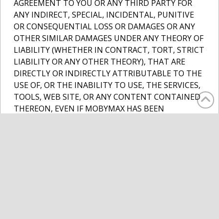
AGREEMENT TO YOU OR ANY THIRD PARTY FOR
ANY INDIRECT, SPECIAL, INCIDENTAL, PUNITIVE
OR CONSEQUENTIAL LOSS OR DAMAGES OR ANY
OTHER SIMILAR DAMAGES UNDER ANY THEORY OF
LIABILITY (WHETHER IN CONTRACT, TORT, STRICT
LIABILITY OR ANY OTHER THEORY), THAT ARE
DIRECTLY OR INDIRECTLY ATTRIBUTABLE TO THE
USE OF, OR THE INABILITY TO USE, THE SERVICES,
TOOLS, WEB SITE, OR ANY CONTENT CONTAINED
THEREON, EVEN IF MOBYMAX HAS BEEN
INFORMED OF THE POSSIBILITY THEREOF. IF YOU
ARE DISSATISFIED WITH ANY SERVICES, TOOLS, OR
ANY PORTION OF THE WEB SITE, OR WITH ANY OF
THESE TERMS OF USE, YOUR SOLE AND EXCLUSIVE
REMEDY IS TO DISCONTINUE USE OF THE
SERVICES, TOOLS AND WEB SITE.