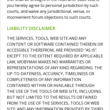
you hereby agree to personal jurisdiction by such
courts, and waive any jurisdictional, venue, or
inconvenient forum objections to such courts.
LIABILITY DISCLAIMER
THE SERVICES, TOOLS, WEB SITE AND ANY
CONTENT OR SOFTWARE CONTAINED THEREIN OR
ACCESSIBLE THEREFROM, ARE PROVIDED "AS IS".
EXCEPT TO THE EXTENT REQUIRED BY APPLICABLE
LAW, MOBYMAX MAKES NO WARRANTIES OR
REPRESENTATIONS OF ANY KIND REGARDING: THE
UP-TO-DATENESS, ACCURACY, TIMELINESS OR
COMPLETENESS OF ANY INFORMATION
CONTAINED WITHIN OR AVAILABLE THROUGH
THE USE OF THE TOOLS OR WEB SITE, INCLUDING
BUT NOT LIMITED TO THE RESULTS OBTAINED
FROM THE USE OF THE SERVICES, TOOLS OR WEB
SITE; AND ANY INFORMATION PROVIDED BY THIRD