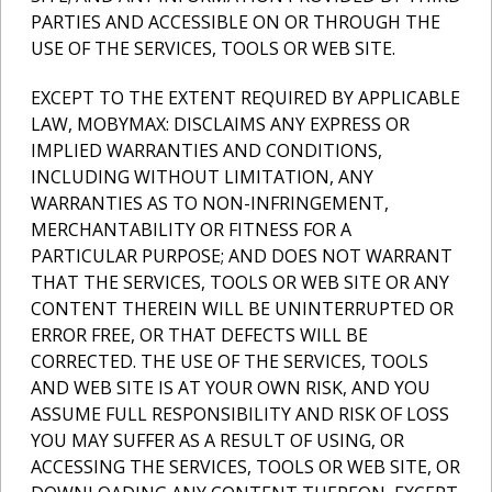
PARTIES AND ACCESSIBLE ON OR THROUGH THE
USE OF THE SERVICES, TOOLS OR WEB SITE.
EXCEPT TO THE EXTENT REQUIRED BY APPLICABLE
LAW, MOBYMAX: DISCLAIMS ANY EXPRESS OR
IMPLIED WARRANTIES AND CONDITIONS,
INCLUDING WITHOUT LIMITATION, ANY
WARRANTIES AS TO NON-INFRINGEMENT,
MERCHANTABILITY OR FITNESS FOR A
PARTICULAR PURPOSE; AND DOES NOT WARRANT
THAT THE SERVICES, TOOLS OR WEB SITE OR ANY
CONTENT THEREIN WILL BE UNINTERRUPTED OR
ERROR FREE, OR THAT DEFECTS WILL BE
CORRECTED. THE USE OF THE SERVICES, TOOLS
AND WEB SITE IS AT YOUR OWN RISK, AND YOU
ASSUME FULL RESPONSIBILITY AND RISK OF LOSS
YOU MAY SUFFER AS A RESULT OF USING, OR
ACCESSING THE SERVICES, TOOLS OR WEB SITE, OR