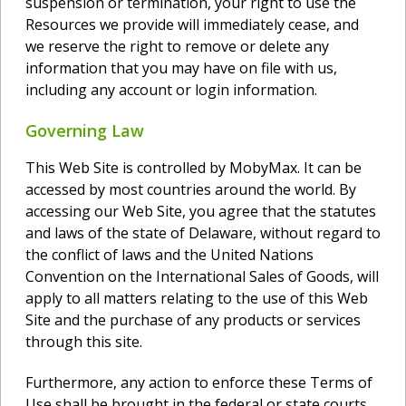
suspension or termination, your right to use the
Resources we provide will immediately cease, and
we reserve the right to remove or delete any
information that you may have on file with us,
including any account or login information.
Governing Law
This Web Site is controlled by MobyMax. It can be
accessed by most countries around the world. By
accessing our Web Site, you agree that the statutes
and laws of the state of Delaware, without regard to
the conflict of laws and the United Nations
Convention on the International Sales of Goods, will
apply to all matters relating to the use of this Web
Site and the purchase of any products or services
through this site.
Furthermore, any action to enforce these Terms of
Use shall be brought in the federal or state courts