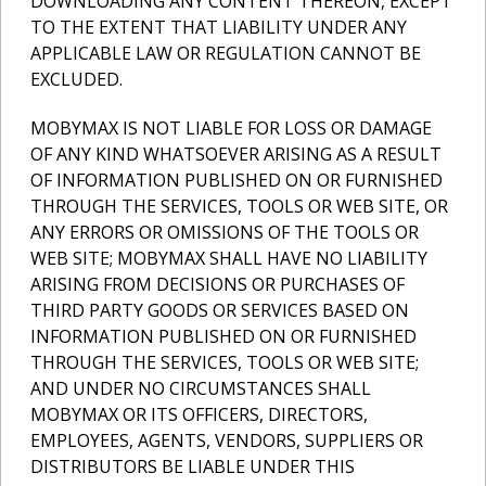
DOWNLOADING ANY CONTENT THEREON, EXCEPT
TO THE EXTENT THAT LIABILITY UNDER ANY
APPLICABLE LAW OR REGULATION CANNOT BE
EXCLUDED.
MOBYMAX IS NOT LIABLE FOR LOSS OR DAMAGE
OF ANY KIND WHATSOEVER ARISING AS A RESULT
OF INFORMATION PUBLISHED ON OR FURNISHED
THROUGH THE SERVICES, TOOLS OR WEB SITE, OR
ANY ERRORS OR OMISSIONS OF THE TOOLS OR
WEB SITE; MOBYMAX SHALL HAVE NO LIABILITY
ARISING FROM DECISIONS OR PURCHASES OF
THIRD PARTY GOODS OR SERVICES BASED ON
INFORMATION PUBLISHED ON OR FURNISHED
THROUGH THE SERVICES, TOOLS OR WEB SITE;
AND UNDER NO CIRCUMSTANCES SHALL
MOBYMAX OR ITS OFFICERS, DIRECTORS,
EMPLOYEES, AGENTS, VENDORS, SUPPLIERS OR
DISTRIBUTORS BE LIABLE UNDER THIS