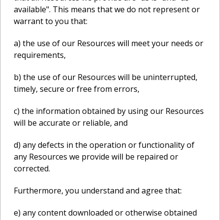
available". This means that we do not represent or
warrant to you that:
a) the use of our Resources will meet your needs or
requirements,
b) the use of our Resources will be uninterrupted,
timely, secure or free from errors,
c) the information obtained by using our Resources
will be accurate or reliable, and
d) any defects in the operation or functionality of
any Resources we provide will be repaired or
corrected.
Furthermore, you understand and agree that:
e) any content downloaded or otherwise obtained