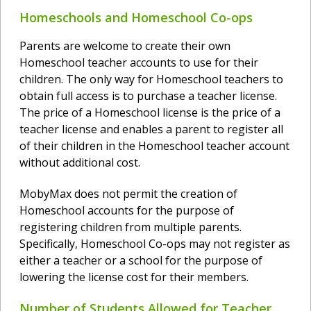
Homeschools and Homeschool Co-ops
Parents are welcome to create their own
Homeschool teacher accounts to use for their
children. The only way for Homeschool teachers to
obtain full access is to purchase a teacher license.
The price of a Homeschool license is the price of a
teacher license and enables a parent to register all
of their children in the Homeschool teacher account
without additional cost.
MobyMax does not permit the creation of
Homeschool accounts for the purpose of
registering children from multiple parents.
Specifically, Homeschool Co-ops may not register as
either a teacher or a school for the purpose of
lowering the license cost for their members.
Number of Students Allowed for Teacher