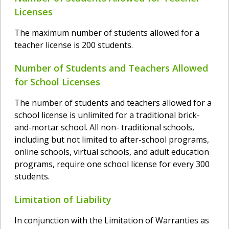
Licenses
The maximum number of students allowed for a
teacher license is 200 students.
Number of Students and Teachers Allowed
for School Licenses
The number of students and teachers allowed for a
school license is unlimited for a traditional brick-
and-mortar school. All non- traditional schools,
including but not limited to after-school programs,
online schools, virtual schools, and adult education
programs, require one school license for every 300
students.
Limitation of Liability
In conjunction with the Limitation of Warranties as