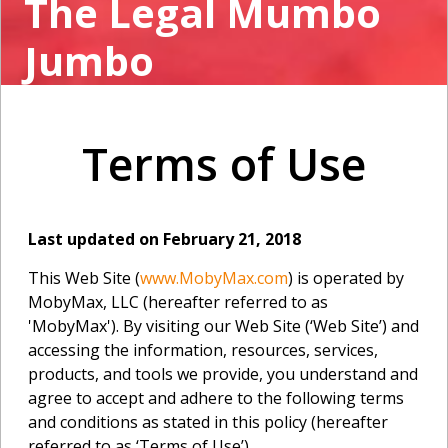
The Legal Mumbo
Jumbo
Terms of Use
Last updated on February 21, 2018
This Web Site (
www.MobyMax.com
) is operated by
MobyMax, LLC (hereafter referred to as
'MobyMax'). By visiting our Web Site (‘Web Site’) and
accessing the information, resources, services,
products, and tools we provide, you understand and
agree to accept and adhere to the following terms
and conditions as stated in this policy (hereafter
referred to as ‘Terms of Use’).