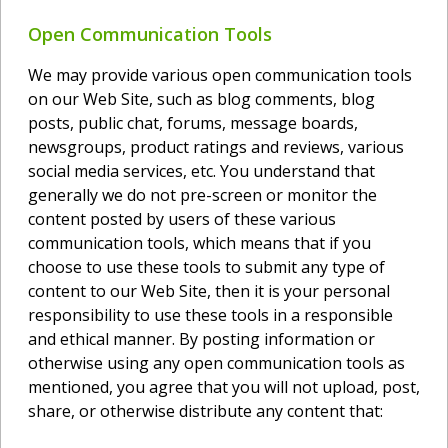
Open Communication Tools
We may provide various open communication tools
on our Web Site, such as blog comments, blog
posts, public chat, forums, message boards,
newsgroups, product ratings and reviews, various
social media services, etc. You understand that
generally we do not pre-screen or monitor the
content posted by users of these various
communication tools, which means that if you
choose to use these tools to submit any type of
content to our Web Site, then it is your personal
responsibility to use these tools in a responsible
and ethical manner. By posting information or
otherwise using any open communication tools as
mentioned, you agree that you will not upload, post,
share, or otherwise distribute any content that: