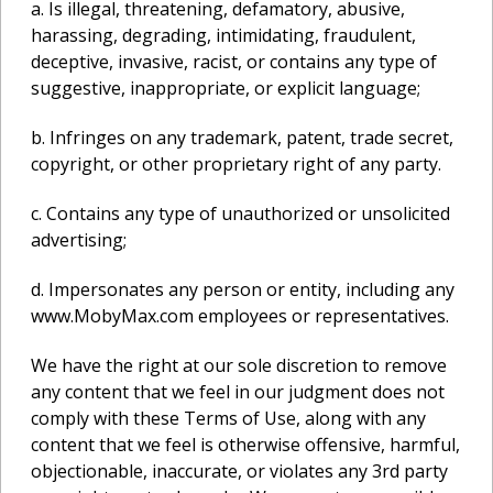
a. Is illegal, threatening, defamatory, abusive,
harassing, degrading, intimidating, fraudulent,
deceptive, invasive, racist, or contains any type of
suggestive, inappropriate, or explicit language;
b. Infringes on any trademark, patent, trade secret,
copyright, or other proprietary right of any party.
c. Contains any type of unauthorized or unsolicited
advertising;
d. Impersonates any person or entity, including any
www.MobyMax.com employees or representatives.
We have the right at our sole discretion to remove
any content that we feel in our judgment does not
comply with these Terms of Use, along with any
content that we feel is otherwise offensive, harmful,
objectionable, inaccurate, or violates any 3rd party