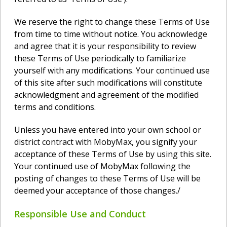
We reserve the right to change these Terms of Use
from time to time without notice. You acknowledge
and agree that it is your responsibility to review
these Terms of Use periodically to familiarize
yourself with any modifications. Your continued use
of this site after such modifications will constitute
acknowledgment and agreement of the modified
terms and conditions.
Unless you have entered into your own school or
district contract with MobyMax, you signify your
acceptance of these Terms of Use by using this site.
Your continued use of MobyMax following the
posting of changes to these Terms of Use will be
deemed your acceptance of those changes./
Responsible Use and Conduct