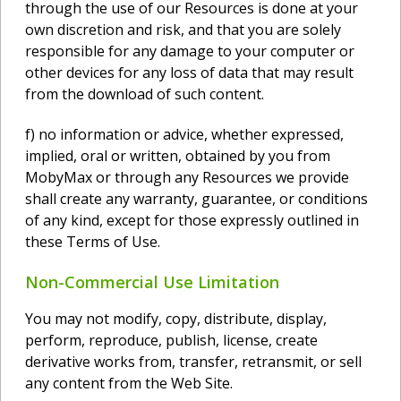
through the use of our Resources is done at your
own discretion and risk, and that you are solely
responsible for any damage to your computer or
other devices for any loss of data that may result
from the download of such content.
f) no information or advice, whether expressed,
implied, oral or written, obtained by you from
MobyMax or through any Resources we provide
shall create any warranty, guarantee, or conditions
of any kind, except for those expressly outlined in
these Terms of Use.
Non-Commercial Use Limitation
You may not modify, copy, distribute, display,
perform, reproduce, publish, license, create
derivative works from, transfer, retransmit, or sell
any content from the Web Site.