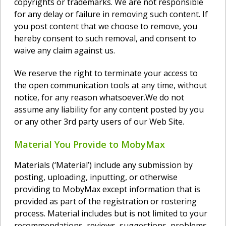
copyrights or trademarks. We are not responsible
for any delay or failure in removing such content. If
you post content that we choose to remove, you
hereby consent to such removal, and consent to
waive any claim against us.
We reserve the right to terminate your access to
the open communication tools at any time, without
notice, for any reason whatsoever.We do not
assume any liability for any content posted by you
or any other 3rd party users of our Web Site.
Material You Provide to MobyMax
Materials (‘Material’) include any submission by
posting, uploading, inputting, or otherwise
providing to MobyMax except information that is
provided as part of the registration or rostering
process. Material includes but is not limited to your
recommendations, reviews, suggestions, problems,