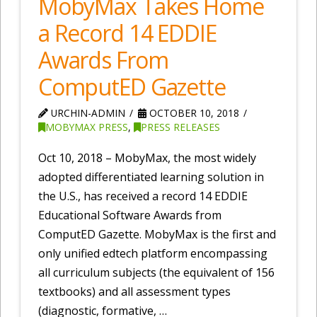
MobyMax Takes Home
a Record 14 EDDIE
Awards From
ComputED Gazette
URCHIN-ADMIN
OCTOBER 10, 2018
MOBYMAX PRESS
,
PRESS RELEASES
Oct 10, 2018 – MobyMax, the most widely
adopted differentiated learning solution in
the U.S., has received a record 14 EDDIE
Educational Software Awards from
ComputED Gazette. MobyMax is the first and
only unified edtech platform encompassing
all curriculum subjects (the equivalent of 156
textbooks) and all assessment types
(diagnostic, formative, …