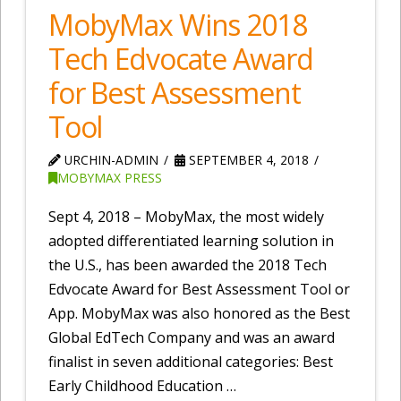
MobyMax Wins 2018
Tech Edvocate Award
for Best Assessment
Tool
URCHIN-ADMIN
SEPTEMBER 4, 2018
MOBYMAX PRESS
Sept 4, 2018 – MobyMax, the most widely
adopted differentiated learning solution in
the U.S., has been awarded the 2018 Tech
Edvocate Award for Best Assessment Tool or
App. MobyMax was also honored as the Best
Global EdTech Company and was an award
finalist in seven additional categories: Best
Early Childhood Education …