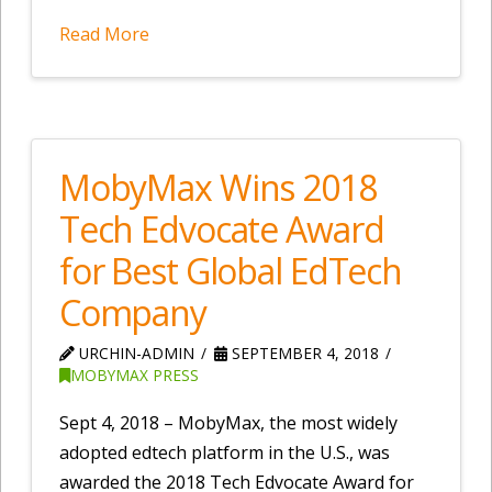
Read More
MobyMax Wins 2018
Tech Edvocate Award
for Best Global EdTech
Company
URCHIN-ADMIN
SEPTEMBER 4, 2018
MOBYMAX PRESS
Sept 4, 2018 – MobyMax, the most widely
adopted edtech platform in the U.S., was
awarded the 2018 Tech Edvocate Award for