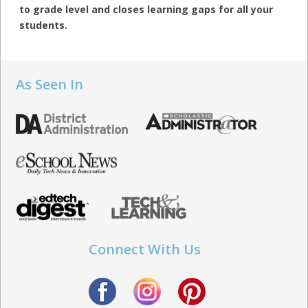
to grade level and closes learning gaps for all your
students.
As Seen In
Connect With Us