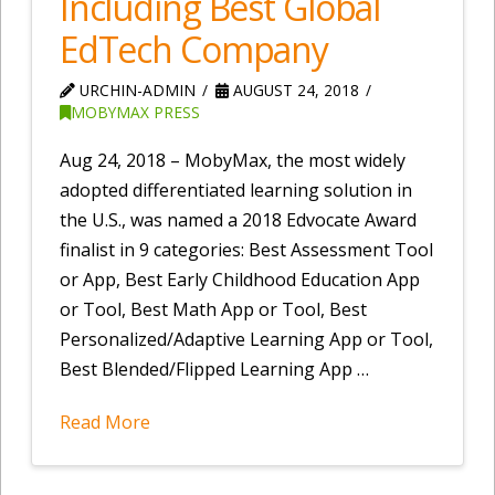
Including Best Global
EdTech Company
URCHIN-ADMIN
AUGUST 24, 2018
MOBYMAX PRESS
Aug 24, 2018 – MobyMax, the most widely
adopted differentiated learning solution in
the U.S., was named a 2018 Edvocate Award
finalist in 9 categories: Best Assessment Tool
or App, Best Early Childhood Education App
or Tool, Best Math App or Tool, Best
Personalized/Adaptive Learning App or Tool,
Best Blended/Flipped Learning App …
Read More