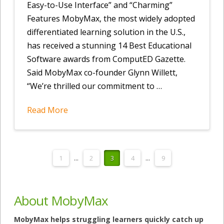
Easy-to-Use Interface” and “Charming”
Features MobyMax, the most widely adopted
differentiated learning solution in the U.S.,
has received a stunning 14 Best Educational
Software awards from ComputED Gazette.
Said MobyMax co-founder Glynn Willett,
“We’re thrilled our commitment to …
Read More
1
...
2
3
4
...
9
About MobyMax
MobyMax helps struggling learners quickly catch up