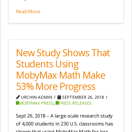
Read More
New Study Shows That
Students Using
MobyMax Math Make
53% More Progress
URCHIN-ADMIN
SEPTEMBER 26, 2018
MOBYMAX PRESS
,
PRESS RELEASES
Sept 26, 2018 – A large-scale research study
of 4,000 students in 230 U.S. classrooms has
shown that using MobyMax Math for less