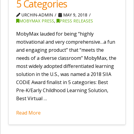
5 Categories
URCHIN-ADMIN
MAY 9, 2018
MOBYMAX PRESS
,
PRESS RELEASES
MobyMax lauded for being “highly
motivational and very comprehensive…a fun
and engaging product” that “meets the
needs of a diverse classroom” MobyMax, the
most widely adopted differentiated learning
solution in the U.S., was named a 2018 SIIA
CODiE Award finalist in 5 categories: Best
Pre-K/Early Childhood Learning Solution,
Best Virtual …
Read More