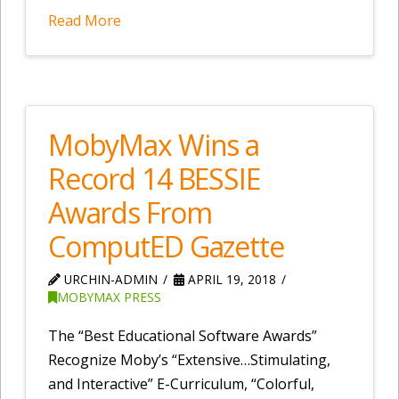
Read More
MobyMax Wins a
Record 14 BESSIE
Awards From
ComputED Gazette
URCHIN-ADMIN
APRIL 19, 2018
MOBYMAX PRESS
The “Best Educational Software Awards”
Recognize Moby’s “Extensive…Stimulating,
and Interactive” E-Curriculum, “Colorful,