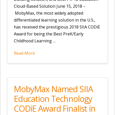
Cloud-Based Solution June 15, 2018 –
MobyMax, the most widely adopted
differentiated learning solution in the U.S.,
has received the prestigious 2018 SIIA CODiE
Award for being the Best PreK/Early
Childhood Learning …
Read More
MobyMax Named SIIA
Education Technology
CODiE Award Finalist in