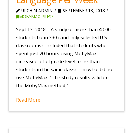
URCHIN-ADMIN
SEPTEMBER 13, 2018
MOBYMAX PRESS
Sept 12, 2018 – A study of more than 4,000
students from 230 randomly selected U.S.
classrooms concluded that students who
spent just 20 hours using MobyMax
increased a full grade level more than
students in the same classroom who did not
use MobyMax. “The study results validate
the MobyMax method,” …
Read More