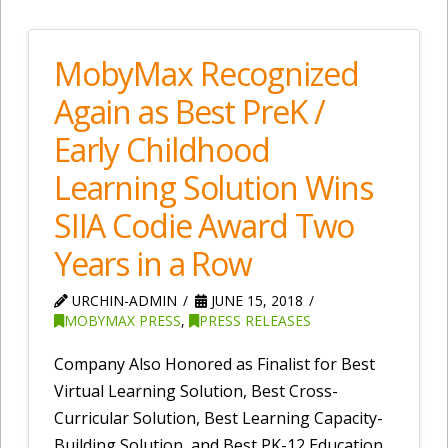
MobyMax Recognized
Again as Best PreK /
Early Childhood
Learning Solution Wins
SIIA Codie Award Two
Years in a Row
URCHIN-ADMIN
JUNE 15, 2018
MOBYMAX PRESS
,
PRESS RELEASES
Company Also Honored as Finalist for Best
Virtual Learning Solution, Best Cross-
Curricular Solution, Best Learning Capacity-
Building Solution, and Best PK-12 Education