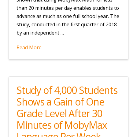
than 20 minutes per day enables students to
advance as much as one full school year. The
study, conducted in the first quarter of 2018
by an independent …
Read More
Study of 4,000 Students
Shows a Gain of One
Grade Level After 30
Minutes of MobyMax
Language Per Week