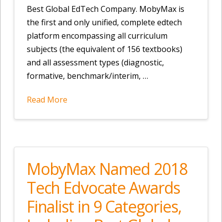
Best Global EdTech Company. MobyMax is
the first and only unified, complete edtech
platform encompassing all curriculum
subjects (the equivalent of 156 textbooks)
and all assessment types (diagnostic,
formative, benchmark/interim, …
Read More
MobyMax Named 2018
Tech Edvocate Awards
Finalist in 9 Categories,