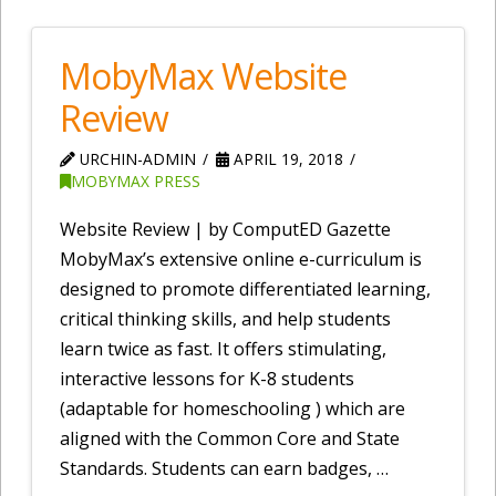
MobyMax Website
Review
URCHIN-ADMIN
APRIL 19, 2018
MOBYMAX PRESS
Website Review | by ComputED Gazette
MobyMax’s extensive online e-curriculum is
designed to promote differentiated learning,
critical thinking skills, and help students
learn twice as fast. It offers stimulating,
interactive lessons for K-8 students
(adaptable for homeschooling ) which are
aligned with the Common Core and State
Standards. Students can earn badges, …