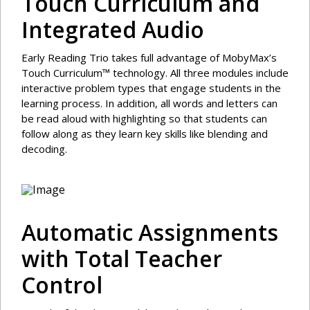
Touch Curriculum and
Integrated Audio
Early Reading Trio takes full advantage of MobyMax’s
Touch Curriculum™ technology. All three modules include
interactive problem types that engage students in the
learning process. In addition, all words and letters can
be read aloud with highlighting so that students can
follow along as they learn key skills like blending and
decoding.
Automatic Assignments
with Total Teacher
Control