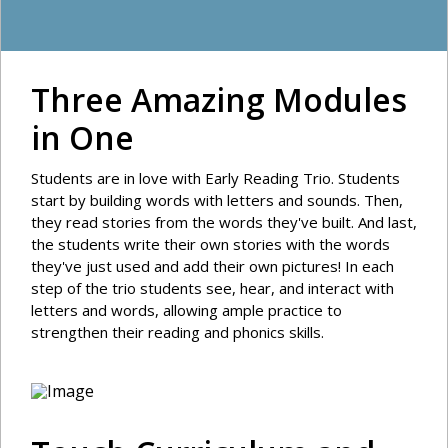
Three Amazing Modules
in One
Students are in love with Early Reading Trio. Students
start by building words with letters and sounds. Then,
they read stories from the words they've built. And last,
the students write their own stories with the words
they've just used and add their own pictures! In each
step of the trio students see, hear, and interact with
letters and words, allowing ample practice to
strengthen their reading and phonics skills.