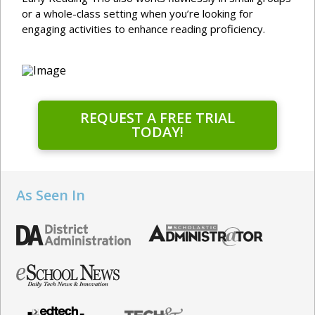
or a whole-class setting when you’re looking for
engaging activities to enhance reading proficiency.
REQUEST A FREE TRIAL
TODAY!
As Seen In