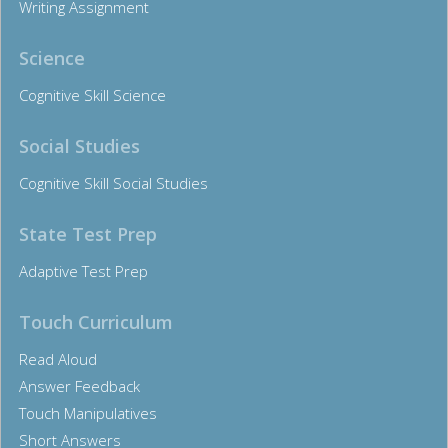
Writing Assignment
Science
Cognitive Skill Science
Social Studies
Cognitive Skill Social Studies
State Test Prep
Adaptive Test Prep
Touch Curriculum
Read Aloud
Answer Feedback
Touch Manipulatives
Short Answers