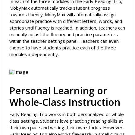
In each of the three modules in the Early Reading Trio,
MobyMax automatically tracks student progress
towards fluency. MobyMax will automatically assign
appropriate practice with different letters, words, and
stories until fluency is reached. In addition, teachers can
manually adjust the fluency and practice parameters
within the teacher settings panel. Teachers can even
choose to have students practice each of the three
modules independently.
Personal Learning or
Whole-Class Instruction
Early Reading Trio works in both personalized or whole-
class settings. Students love practicing reading skills at
their own pace and writing their own stories. However,
Early Reading Trio also works flawlessly in small groups