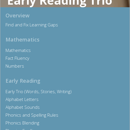
Early Reading Trio
Overview
Find and Fix Learning Gaps
Mathematics
Mathematics
Fact Fluency
Numbers
Early Reading
Early Trio (Words, Stories, Writing)
Alphabet Letters
Alphabet Sounds
Phonics and Spelling Rules
Phonics Blending