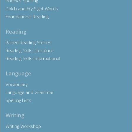
Phonics Spelling
Dolch and Fry Sight Words
Foundational Reading
Reading
Paired Reading Stories
Reading Skills Literature
Reading Skills Informational
Language
Vocabulary
Language and Grammar
Spelling Lists
Writing
Writing Workshop