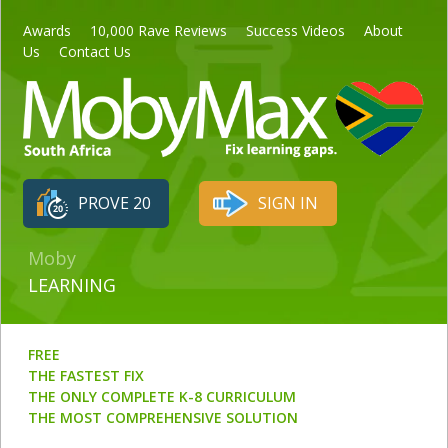
Awards
10,000 Rave Reviews
Success Videos
About
Us
Contact Us
PROVE 20
SIGN IN
Moby
LEARNING
FREE
THE FASTEST FIX
THE ONLY COMPLETE K-8 CURRICULUM
THE MOST COMPREHENSIVE SOLUTION