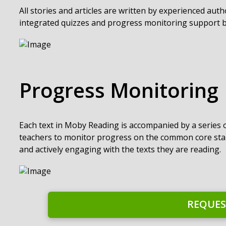
All stories and articles are written by experienced aut
integrated quizzes and progress monitoring support b
Progress Monitoring
Each text in Moby Reading is accompanied by a series
teachers to monitor progress on the common core sta
and actively engaging with the texts they are reading.
REQUES