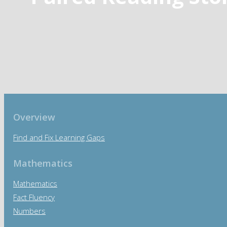
Overview
Find and Fix Learning Gaps
Mathematics
Mathematics
Fact Fluency
Numbers