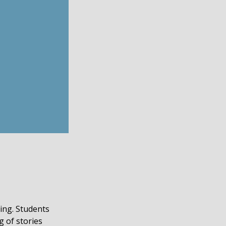
ding. Students
g of stories