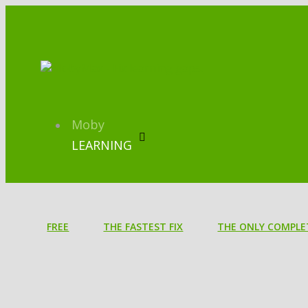
Moby
LEARNING
FREE
THE FASTEST FIX
THE ONLY COMPLE