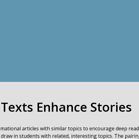
 Texts Enhance Stories
rmational articles with similar topics to encourage deep rea
 draw in students with related, interesting topics. The pairin