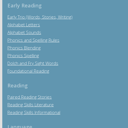
Early Reading
Early Trio (Words, Stories, Writing)
Alphabet Letters
Alphabet Sounds
Phonics and Spelling Rules
Phonics Blending
Phonics Spelling
Dolch and Fry Sight Words
Foundational Reading
Reading
Paired Reading Stories
Reading Skills Literature
Reading Skills Informational
Language