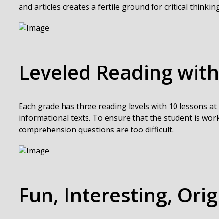
and articles creates a fertile ground for critical thinking
Leveled Reading with
Each grade has three reading levels with 10 lessons at 
informational texts. To ensure that the student is work
comprehension questions are too difficult.
Fun, Interesting, Orig