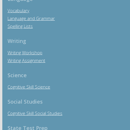
Vocabulary
Language and Grammar
Spelling Lists
Writing
Writing Workshop
Writing Assignment
Science
Cognitive Skill Science
Social Studies
Cognitive Skill Social Studies
State Test Prep