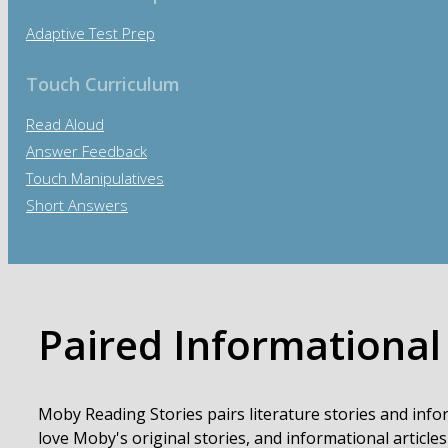
Adaptive Test Prep
Touch Curriculum
Read Aloud
Answer Feedback
Touch Manipulatives
Short Answers
Paired Informational
Moby Reading Stories pairs literature stories and info
love Moby's original stories, and informational articles