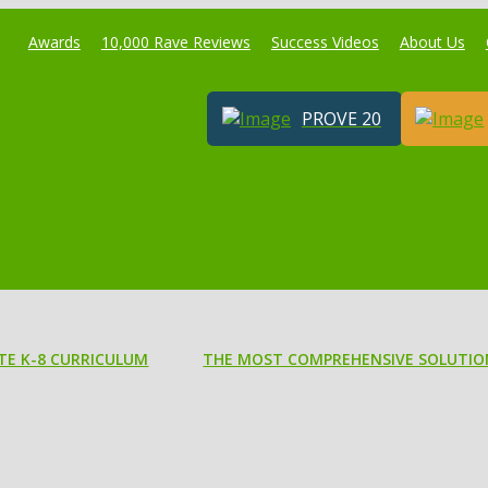
Awards
10,000 Rave Reviews
Success Videos
About Us
PROVE 20
TE K-8 CURRICULUM
THE MOST COMPREHENSIVE SOLUTIO