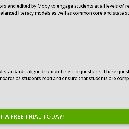
hors and edited by Moby to engage students at all levels of r
alanced literacy models as well as common core and state s
 of standards-aligned comprehension questions. These quest
ndards as students read and ensure that students are com
T A FREE TRIAL TODAY!