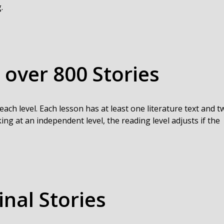
.
 over 800 Stories
each level. Each lesson has at least one literature text and t
ing at an independent level, the reading level adjusts if the
inal Stories