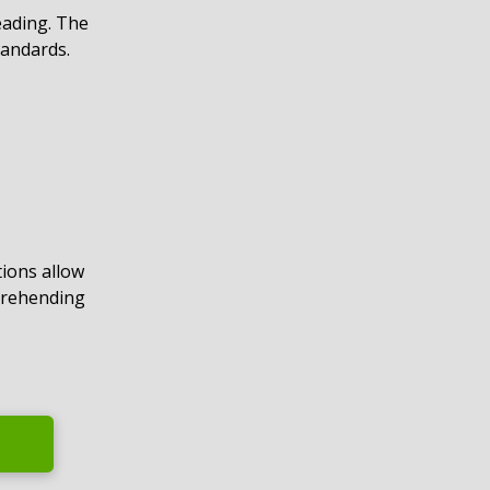
eading. The
tandards.
ions allow
prehending