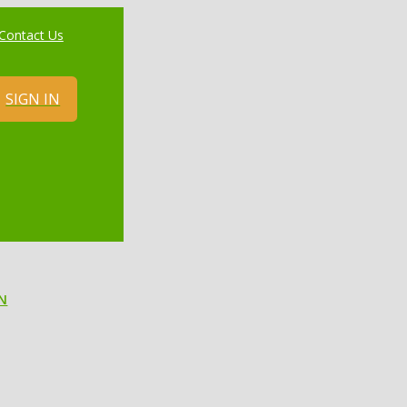
Contact Us
SIGN IN
N